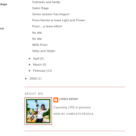
Colorado and family
 large
Salon Rage
Senior season has begun!
Prom friends at Iowa Light and Power
Prom....a team effort!
ent
No title
No title
WHS Prom
Abby and Skyler
►
April
(9)
►
March
(8)
►
February
(13)
►
2008
(1)
ABOUT ME
LINDA DRISH
Capturing LIFE in pictures!
VIEW MY COMPLETE PROFILE