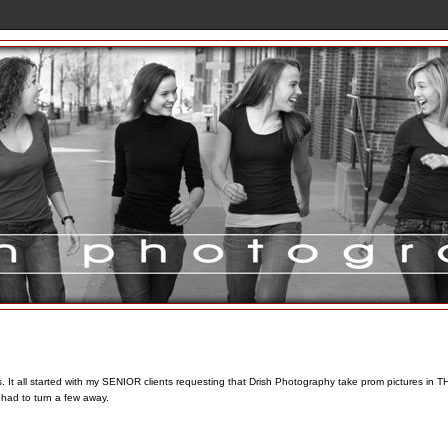
t all started with my SENIOR clients requesting that Drish Photography take prom pictures in T
had to turn a few away.