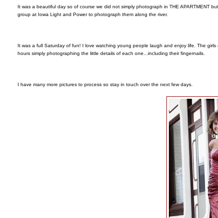
It was a beautiful day so of course we did not simply photograph in THE APARTMENT but w
group at Iowa Light and Power to photograph them along the river.
It was a full Saturday of fun! I love watching young people laugh and enjoy life. The girl
hours simply photographing the little details of each one...including their fingernails.
I have many more pictures to process so stay in touch over the next few days.