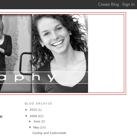
BLOG ARCHIVE
►
2010
(1)
▼
2009
(42)
HE
►
June
(2)
▼
May
(10)
Cycling and Carbondale