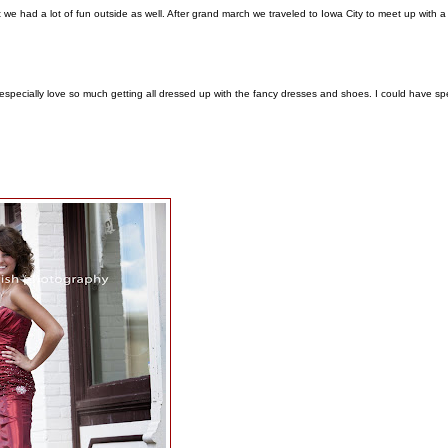
e had a lot of fun outside as well. After grand march we traveled to Iowa City to meet up with a
s especially love so much getting all dressed up with the fancy dresses and shoes. I could have sp