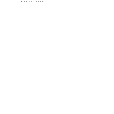
STAT COUNTER