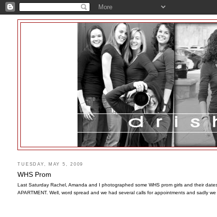
TUESDAY, MAY 5, 2009
WHS Prom
Last Saturday Rachel, Amanda and I photographed some WHS prom girls and their dates. I
APARTMENT. Well, word spread and we had several calls for appointments and sadly we 